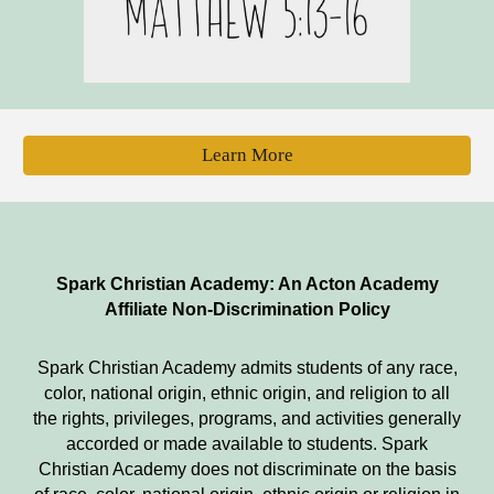
Learn More
Spark Christian Academy: An Acton Academy
Affiliate Non-Discrimination Policy
Spark Christian Academy
admits students of any race,
color, national origin, ethnic origin, and religion to all
the rights, privileges, programs, and activities generally
accorded or made available to students.
Spark
Christian Academy
does not discriminate on the basis