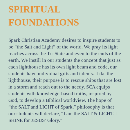
SPIRITUAL
FOUNDATIONS
Spark Christian Academy desires to inspire students to
be “the Salt and Light” of the world. We pray its light
reaches across the Tri-State and even to the ends of the
earth. We instill in our students the concept that just as
each lighthouse has its own light beam and code, our
students have individual gifts and talents. Like the
lighthouse, their purpose is to rescue ships that are lost
in a storm and reach out to the needy. SCA equips
students with knowledge-based truths, inspired by
God, to develop a Biblical worldview. The hope of
“the SALT and LIGHT of Spark,” philosophy is that
our students will declare, “I am the SALT & LIGHT. I
SHINE for JESUS’ Glory.”