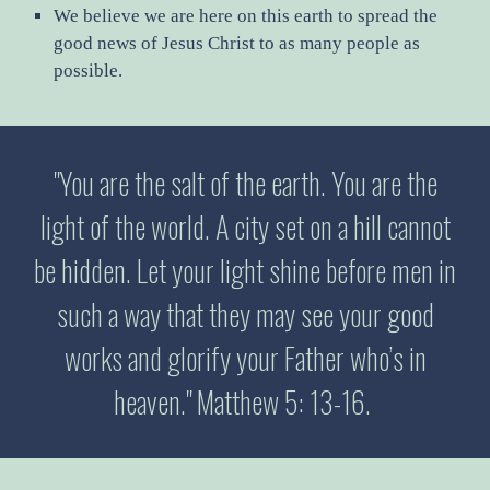
We believe we are here on this earth to spread the
good news of Jesus Christ to as many people as
possible.
"You are the salt of the earth. You are the
light of the world. A city set on a hill cannot
be hidden. Let your light shine before men in
such a way that they may see your good
works and glorify your Father who’s in
heaven." Matthew 5: 13-16.