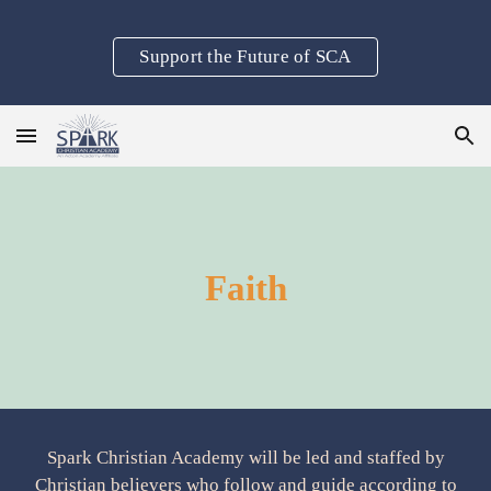
Skip to main content
Skip to navigation
Support the Future of SCA
Faith
Spark Christian Academy will be led and staffed by
Christian believers who follow and guide according to