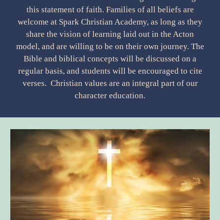
this statement of faith. Families of all beliefs are
welcome at Spark Christian Academy, as long as they
share the vision of learning laid out in the Acton
model, and are willing to be on their own journey. The
Bible and biblical concepts will be discussed on a
regular basis, and students will be encouraged to cite
verses. Christian values are an integral part of our
character education.