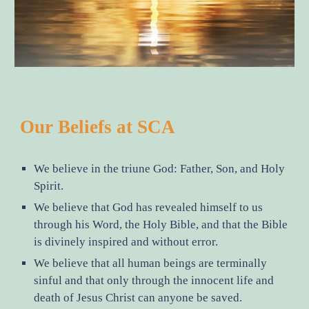
Our Beliefs at SCA
We believe in the triune God: Father, Son, and Holy
Spirit.
We believe that God has revealed himself to us
through his Word, the Holy Bible, and that the Bible
is divinely inspired and without error.
We believe that all human beings are terminally
sinful and that only through the innocent life and
death of Jesus Christ can anyone be saved.