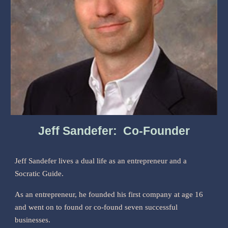
Jeff Sandefer: Co-Founder
Jeff Sandefer lives a dual life as an entrepreneur and a
Socratic Guide.
As an entrepreneur, he founded his first company at age 16
and went on to found or co-found seven successful
businesses.