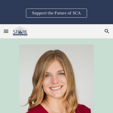
Skip to main content
Skip to navigation
Support the Future of SCA