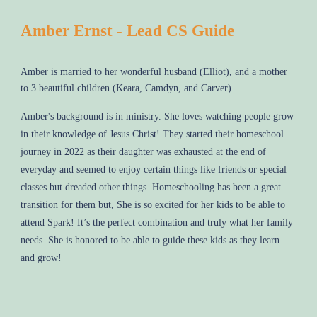
Amber Ernst - Lead CS Guide
Amber is married to her wonderful husband (Elliot), and a mother
to 3 beautiful children (Keara, Camdyn, and Carver).
Amber's background is in ministry. She loves watching people grow
in their knowledge of Jesus Christ! They started their homeschool
journey in 2022 as their daughter was exhausted at the end of
everyday and seemed to enjoy certain things like friends or special
classes but dreaded other things. Homeschooling has been a great
transition for them but, She is so excited for her kids to be able to
attend Spark! It’s the perfect combination and truly what her family
needs. She is honored to be able to guide these kids as they learn
and grow!