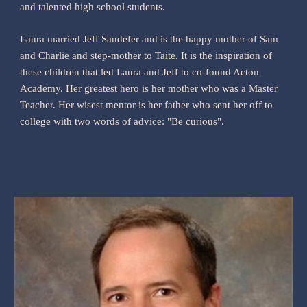
and talented high school students.
Laura married Jeff Sandefer and is the happy mother of Sam
and Charlie and step-mother to Taite. It is the inspiration of
these children that led Laura and Jeff to co-found Acton
Academy. Her greatest hero is her mother who was a Master
Teacher. Her wisest mentor is her father who sent her off to
college with two words of advice: "Be curious".