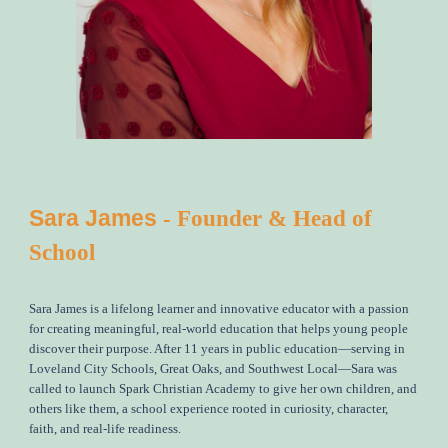
Sara James
- Founder & Head of
School
Sara James is a lifelong learner and innovative educator with a passion
for creating meaningful, real-world education that helps young people
discover their purpose. After 11 years in public education—serving in
Loveland City Schools, Great Oaks, and Southwest Local
—
Sara was
called to launch Spark Christian Academy to give her own children, and
others like them, a school experience rooted in curiosity, character,
faith, and real-life readiness.