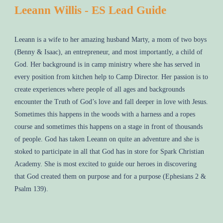
Leeann Willis - ES Lead Guide
Leeann is a wife to her amazing husband Marty, a mom of two boys
(Benny & Isaac), an entrepreneur, and most importantly, a child of
God. Her background is in camp ministry where she has served in
every position from kitchen help to Camp Director. Her passion is to
create experiences where people of all ages and backgrounds
encounter the Truth of God’s love and fall deeper in love with Jesus.
Sometimes this happens in the woods with a harness and a ropes
course and sometimes this happens on a stage in front of thousands
of people. God has taken Leeann on quite an adventure and she is
stoked to participate in all that God has in store for Spark Christian
Academy. She is most excited to guide our heroes in discovering
that God created them on purpose and for a purpose (Ephesians 2 &
Psalm 139).