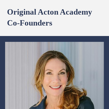
Original Acton Academy
Co-Founders