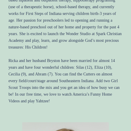
based inpatient and outpatient therapy, hippotherapy programing
(use of a therapeutic horse), school-based therapy, and currently
works for First Steps of Indiana serving children birth-3 years of
age. Her passion for preschoolers led to opening and running a
nature-based preschool out of her home and property for the past 4
years. She is excited to launch the Wonder Studio at Spark Christian
Academy and play, learn, and grow alongside God’s most precious
treasures: His Children!
Ricka and her husband Bryston have been married for almost 14
years and have four wonderful children: Silas (12), Eliza (10),
Cecilia (9), and Abram (7). You can find the Cutters on almost
every field/court/stage around Southeastern Indiana. Add two Girl
Scout Troops into the mix and you get an idea of how busy we can
be! In our free time, we love to watch America’s Funny Home
Videos and play Yahtzee!