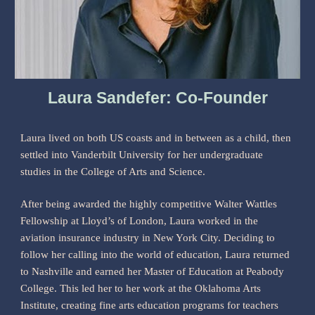
Laura Sandefer: Co-Founder
Laura lived on both US coasts and in between as a child, then
settled into Vanderbilt University for her undergraduate
studies in the College of Arts and Science.
After being awarded the highly competitive Walter Wattles
Fellowship at Lloyd’s of London, Laura worked in the
aviation insurance industry in New York City. Deciding to
follow her calling into the world of education, Laura returned
to Nashville and earned her Master of Education at Peabody
College. This led her to her work at the Oklahoma Arts
Institute, creating fine arts education programs for teachers