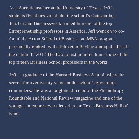
As a Socratic teacher at the University of Texas, Jeff’s
students five times voted him the school’s Outstanding
Teacher and Businessweek named him one of the top
Entrepreneurship professors in America. Jeff went on to co-
found the Acton School of Business, an MBA program
perennially ranked by the Princeton Review among the best in
the nation. In 2012 The Economist honored him as one of the
top fifteen Business School professors in the world.
Jeff is a graduate of the Harvard Business School, where he
served for over twenty years on the school’s governing
committees. He was a longtime director of the Philanthropy
Roundtable and National Review magazine and one of the
youngest members ever elected to the Texas Business Hall of
Fame.