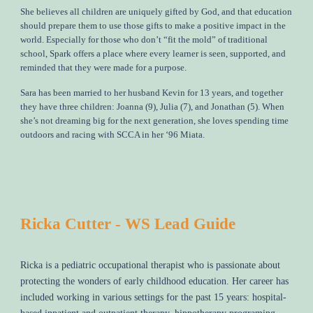
She believes all children are uniquely gifted by God, and that education
should prepare them to use those gifts to make a positive impact in the
world. Especially for those who don’t “fit the mold” of traditional
school, Spark offers a place where every learner is seen, supported, and
reminded that they were made for a purpose.
Sara has been married to her husband Kevin for 13 years, and together
they have three children: Joanna (9), Julia (7), and Jonathan (5). When
she’s not dreaming big for the next generation, she loves spending time
outdoors and racing with SCCA in her ‘96 Miata.
Ricka Cutter - WS Lead Guide
Ricka is a pediatric occupational therapist who is passionate about
protecting the wonders of early childhood education. Her career has
included working in various settings for the past 15 years: hospital-