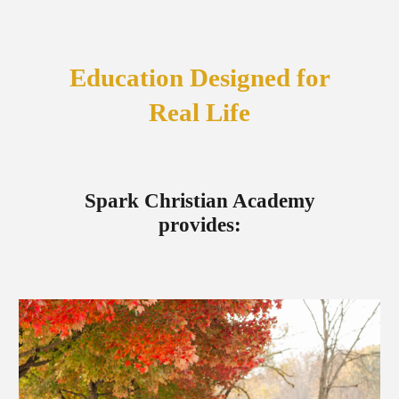
Education Designed for
Real Life
Spark Christian Academy
provides: