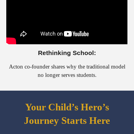
Rethinking School:
Acton co-founder shares why the traditional model
no longer serves students.
Your Child’s Hero’s
Journey Starts Here