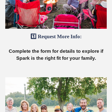
1️⃣ Request More Info:
Complete the form for details to explore if
Spark is the right fit for your family.