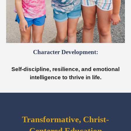
Character Development:
Self-discipline, resilience, and emotional
intelligence to thrive in life.
Transformative, Christ-
Centered Education