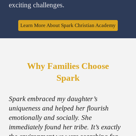
exciting challenges.
Learn More About Spark Christian Academy
Why Families Choose
Spark
Spark embraced my daughter’s
uniqueness and helped her flourish
emotionally and socially. She
immediately found her tribe. It’s exactly