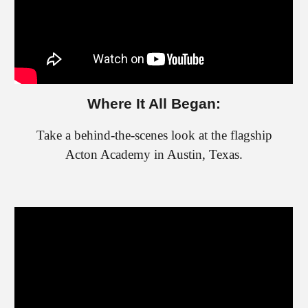
Where It All Began:
Take a behind-the-scenes look at the flagship
Acton Academy in Austin, Texas.