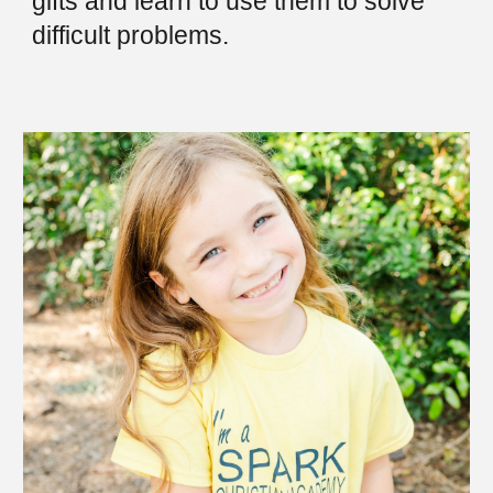
gifts and learn to use them to solve
difficult problems.