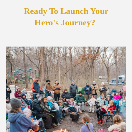
Ready To Launch Your
Hero's Journey?