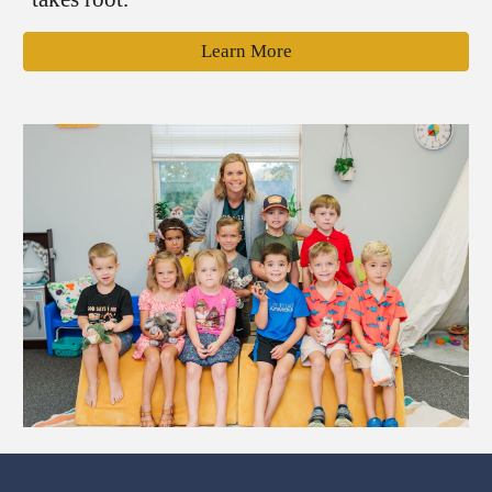
Learn More