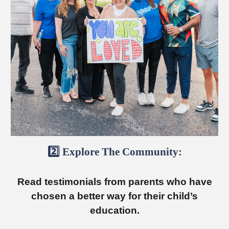
2️⃣
Explore
The Community:
Read testimonials from parents
who
ha
ve
chosen a better way for their child’s
education.