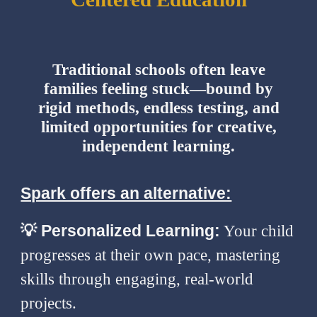
Traditional schools often leave
families feeling stuck—bound by
rigid methods, endless testing, and
limited opportunities for creative,
independent learning.
Spark offers an alternative:
💡
Personalized Learning:
Your child
progresses at their own pace, mastering
skills through engaging, real-world
projects.