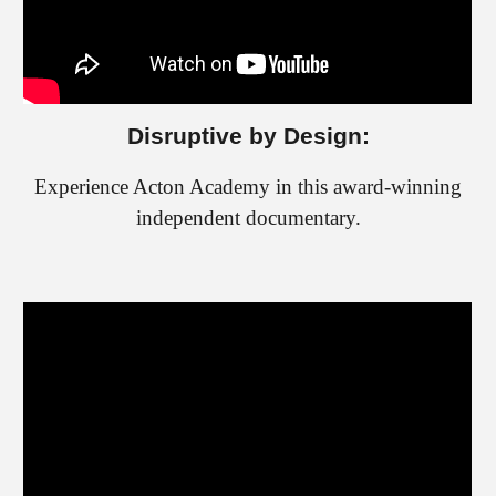
Disruptive by Design:
Experience Acton Academy in this award-winning
independent documentary.