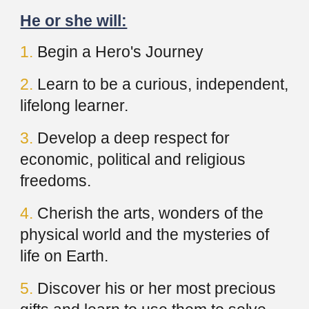
He or she will:
1.
Begin a Hero's Journey
2.
Learn to be a curious, independent,
lifelong learner.
3.
Develop a deep respect for
economic, political and religious
freedoms.
4.
Cherish the arts, wonders of the
physical world and the mysteries of
life on Earth.
5.
Discover his or her most precious