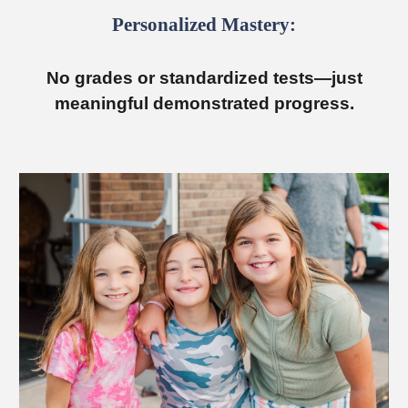
Personalized Mastery:
No grades or standardized tests—just
meaningful demonstrated progress.