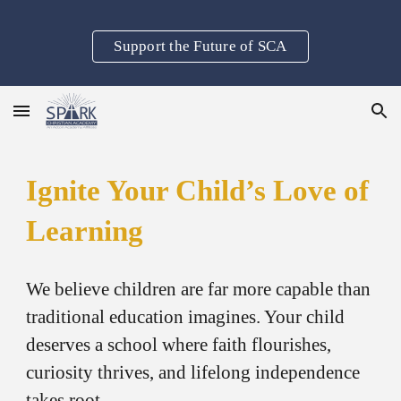
Skip to main content
Skip to navigation
Support the Future of SCA
Ignite Your Child’s Love of
Learning
We believe children are far more capable than
traditional education imagines. Your child
deserves a school where faith flourishes,
curiosity thrives, and lifelong independence
takes root.