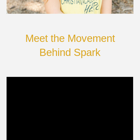
Meet the Movement
Behind Spark