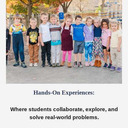
Hands-On Experiences:
Where students collaborate, explore, and
solve real-world problems.