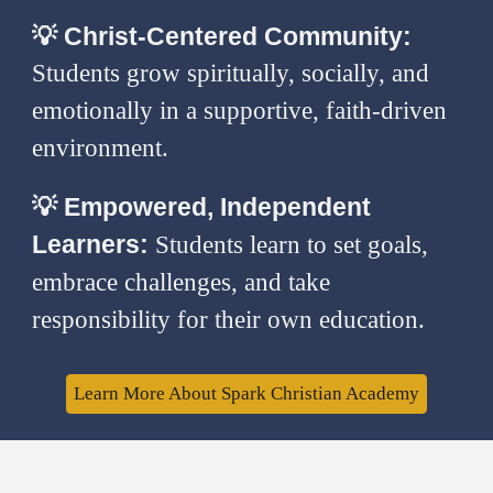
💡
Christ-Centered Community:
Students grow spiritually, socially, and
emotionally in a supportive, faith-driven
environment.
💡
Empowered, Independent
Learners:
Students learn to set goals,
embrace challenges, and take
responsibility for their own education.
Learn More About Spark Christian Academy