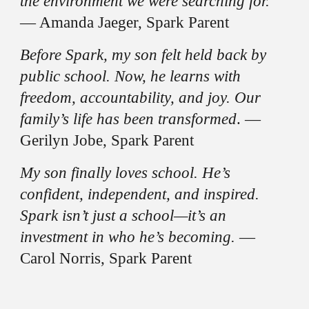
the environment we were searching for.
— Amanda Jaeger, Spark Parent
Before Spark, my son felt held back by
public school. Now, he learns with
freedom, accountability, and joy. Our
family’s life has been transformed
. —
Gerilyn Jobe, Spark Parent
My son finally loves school. He’s
confident, independent, and inspired.
Spark isn’t just a school—it’s an
investment in who he’s becoming.
—
Carol Norris, Spark Parent