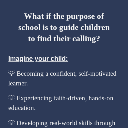
What if the purpose of
school is to guide children
to find their calling?
Imagine your child:
💡 Becoming a confident, self-motivated
learner.
💡
Experiencing faith-driven, hands-on
education.
💡
Developing real-world skills through