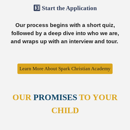
3️⃣ Start t
he
Ap
plication
Our process begins with a short quiz,
followed by a deep dive into who we are,
and wraps up with an interview and tour.
Learn More About Spark Christian Academy
OUR
PROMISES
TO YOUR
CHILD